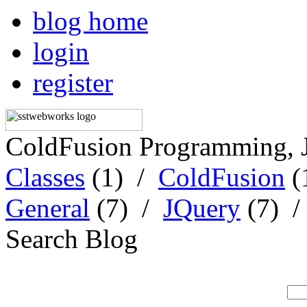
blog home
login
register
ColdFusion Programming, 
Classes
(1) /
ColdFusion
(
General
(7) /
JQuery
(7) 
Search Blog