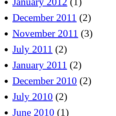
January 2012
(1)
December 2011
(2)
November 2011
(3)
July 2011
(2)
January 2011
(2)
December 2010
(2)
July 2010
(2)
June 2010
(1)