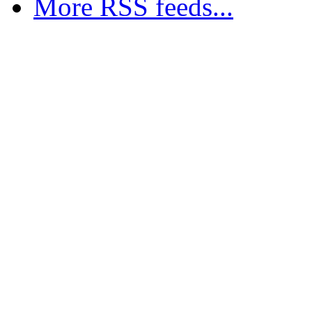
More RSS feeds...