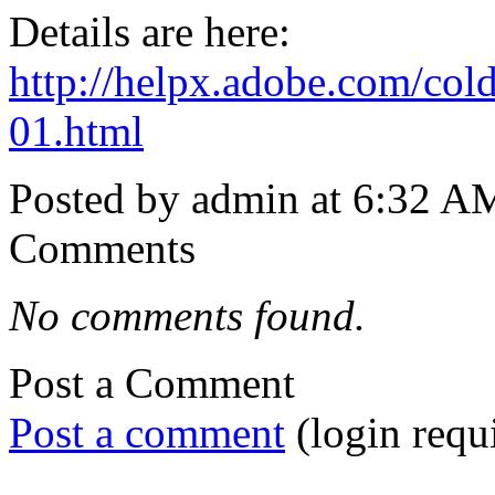
Details are here:
http://helpx.adobe.com/col
01.html
Posted by admin at 6:32 A
Comments
No comments found.
Post a Comment
Post a comment
(login requ