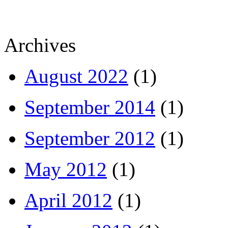
Archives
August 2022
(1)
September 2014
(1)
September 2012
(1)
May 2012
(1)
April 2012
(1)