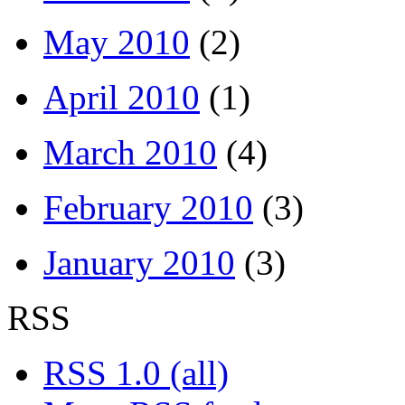
May 2010
(2)
April 2010
(1)
March 2010
(4)
February 2010
(3)
January 2010
(3)
RSS
RSS 1.0 (all)