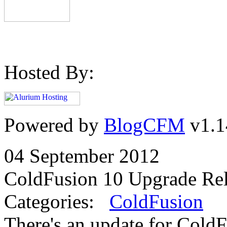
Hosted By:
Powered by
BlogCFM
v1.1
04 September 2012
ColdFusion 10 Upgrade Re
Categories:
ColdFusion
There's an update for ColdF