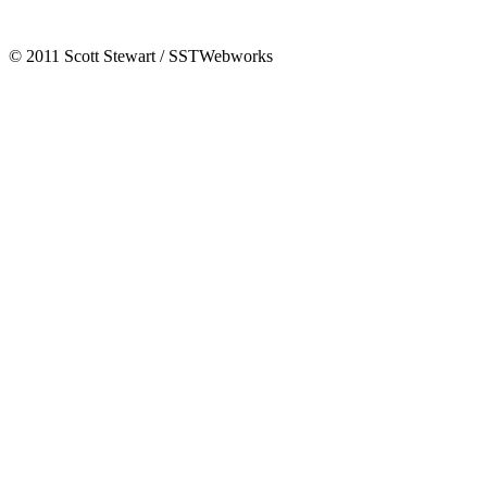
© 2011 Scott Stewart / SSTWebworks