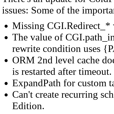
issues: Some of the importan
Missing CGI.Redirect_* 
The value of CGI.path_i
rewrite condition uses 
ORM 2nd level cache doe
is restarted after timeout.
ExpandPath for custom ta
Can't create recurring sc
Edition.