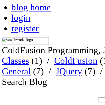
blog home
login
register
ColdFusion Programming, 
Classes
(1) /
ColdFusion
(
General
(7) /
JQuery
(7) 
Search Blog