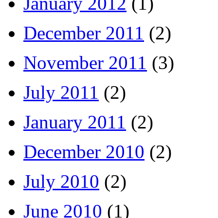
January 2012
(1)
December 2011
(2)
November 2011
(3)
July 2011
(2)
January 2011
(2)
December 2010
(2)
July 2010
(2)
June 2010
(1)