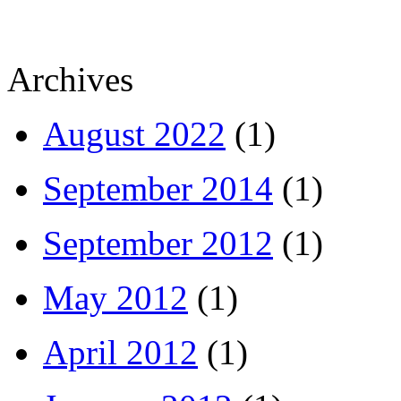
Archives
August 2022
(1)
September 2014
(1)
September 2012
(1)
May 2012
(1)
April 2012
(1)