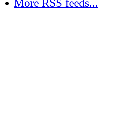
More RSS feeds...