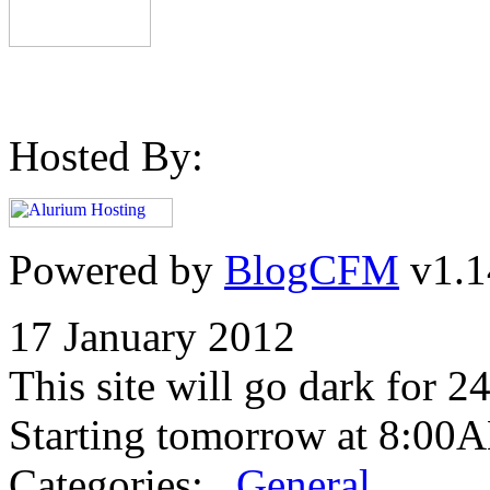
Hosted By:
Powered by
BlogCFM
v1.1
17 January 2012
This site will go dark for 2
Starting tomorrow at 8:00
Categories:
General