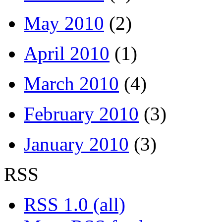
May 2010
(2)
April 2010
(1)
March 2010
(4)
February 2010
(3)
January 2010
(3)
RSS
RSS 1.0 (all)