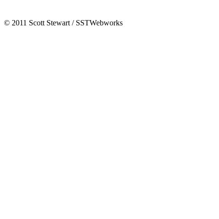
© 2011 Scott Stewart / SSTWebworks