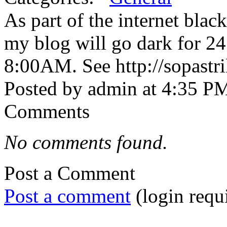
As part of the internet bla
my blog will go dark for 24
8:00AM. See http://sopastri
Posted by admin at 4:35 P
Comments
No comments found.
Post a Comment
Post a comment
(login requ